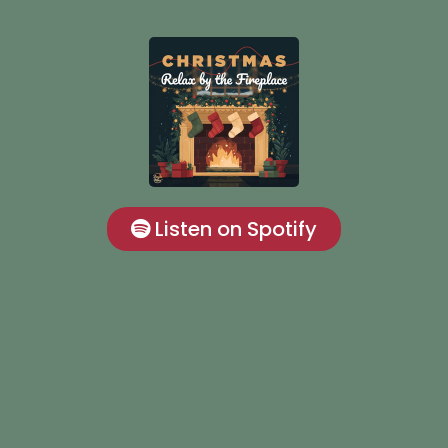
Listen on Spotify